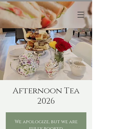
Afternoon Tea
2026
We apologize, but we are
fully booked.