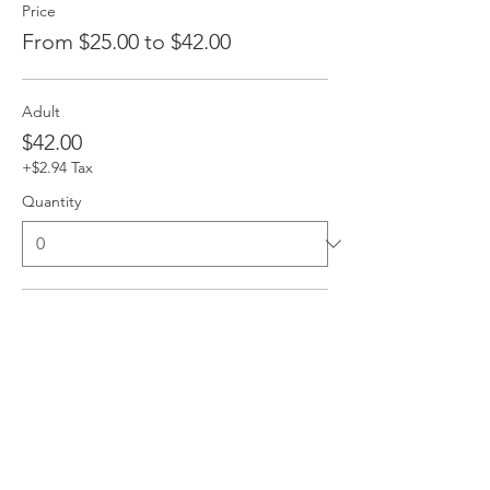
Price
From $25.00 to $42.00
Adult
$42.00
+$2.94 Tax
Quantity
Child
$25.00
+$1.75 Tax
Quantity