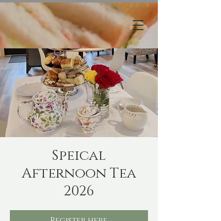
Speical
Afternoon Tea
2026
Register here