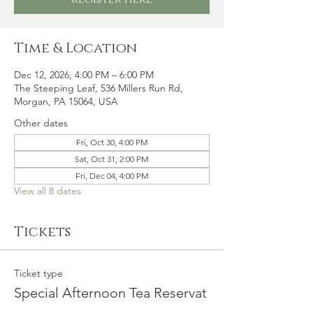
Time & Location
Dec 12, 2026, 4:00 PM – 6:00 PM
The Steeping Leaf, 536 Millers Run Rd,
Morgan, PA 15064, USA
Other dates
Fri, Oct 30, 4:00 PM
Sat, Oct 31, 2:00 PM
Fri, Dec 04, 4:00 PM
View all 8 dates
Tickets
Ticket type
Special Afternoon Tea Reservat