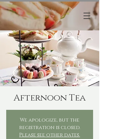
Afternoon Tea
We apologize, but the
registration is closed.
Please see other dates.