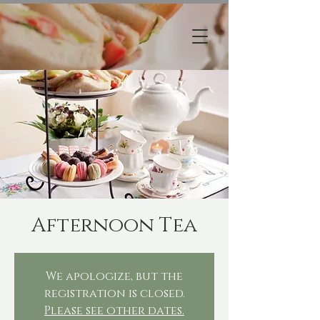
Afternoon Tea
We apologize, but the
registration is closed.
Please see other dates.