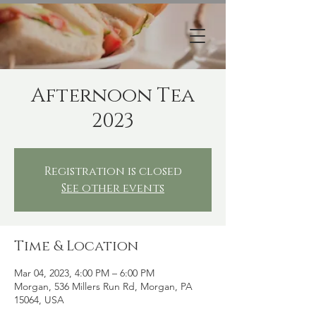
Afternoon Tea
2023
Registration is closed
See other events
Time & Location
Mar 04, 2023, 4:00 PM – 6:00 PM
Morgan, 536 Millers Run Rd, Morgan, PA
15064, USA