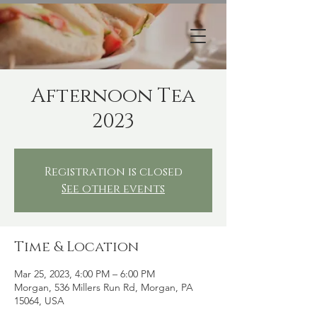
Afternoon Tea
2023
Registration is closed
See other events
Time & Location
Mar 25, 2023, 4:00 PM – 6:00 PM
Morgan, 536 Millers Run Rd, Morgan, PA
15064, USA