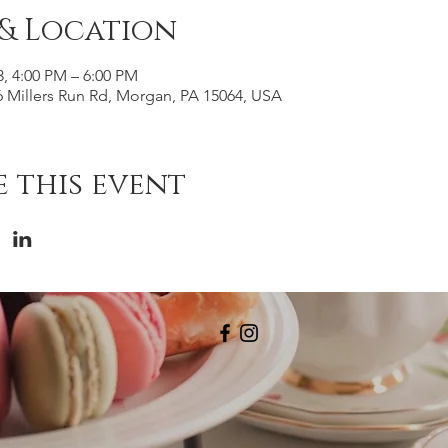
 & Location
3, 4:00 PM – 6:00 PM
 Millers Run Rd, Morgan, PA 15064, USA
 this event