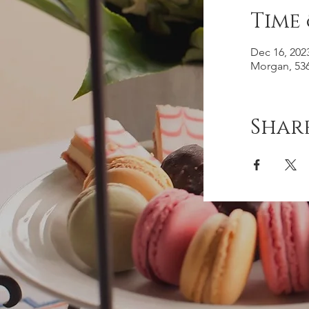
Time
Dec 16, 202
Morgan, 536
Share