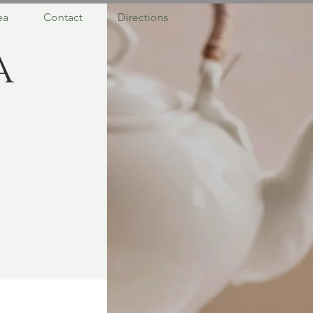
ea
Contact
Directions
a