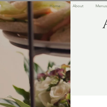
Home
About
Menus