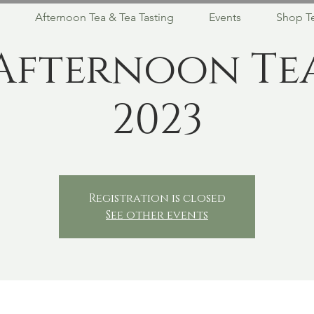
Afternoon Tea & Tea Tasting
Events
Shop T
Afternoon Te
2023
Registration is closed
See other events