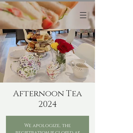
Afternoon Tea
2024
We apologize, the
registration is closed as