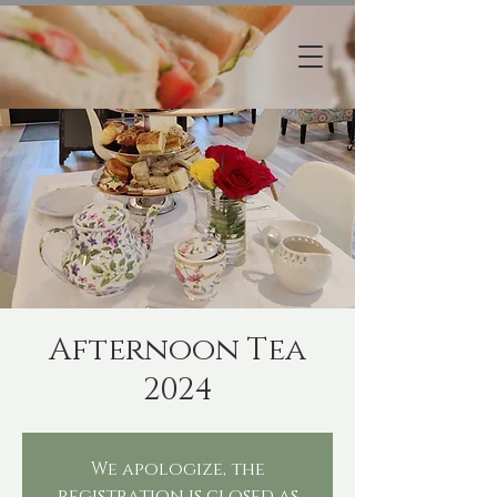
Afternoon Tea
2024
We apologize, the
registration is closed as