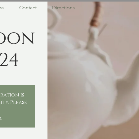
ea
Contact
Directions
oon
24
ration is
ity. Please
.
s