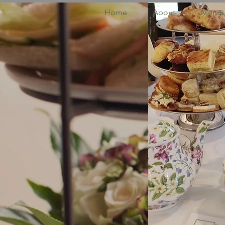
Home
About
Menus