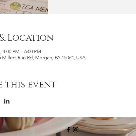
 & Location
4, 4:00 PM – 6:00 PM
 Millers Run Rd, Morgan, PA 15064, USA
 this event