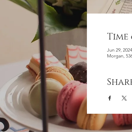
Time
Jun 29, 202
Morgan, 536
Share