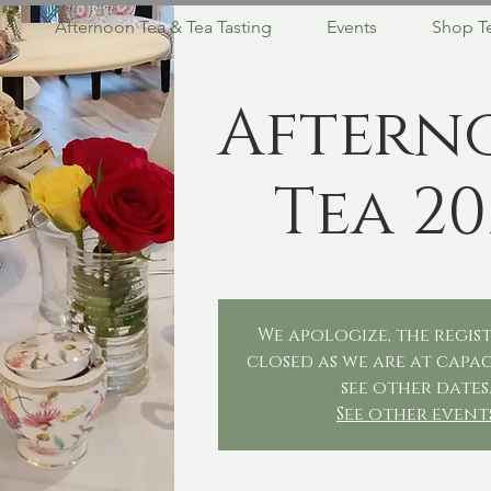
Afternoon Tea & Tea Tasting
Events
Shop T
Aftern
Tea 20
We apologize, the regist
closed as we are at capac
see other dates
See other event