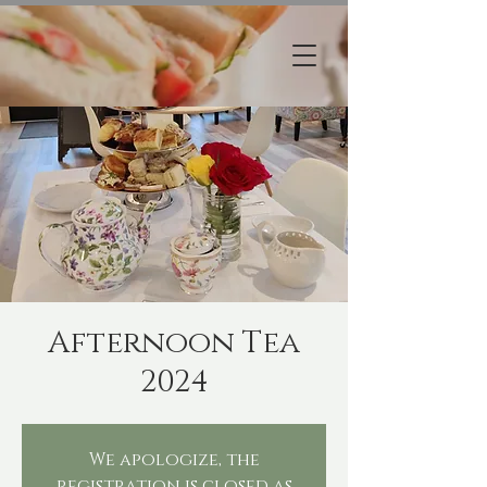
Afternoon Tea
2024
We apologize, the
registration is closed as