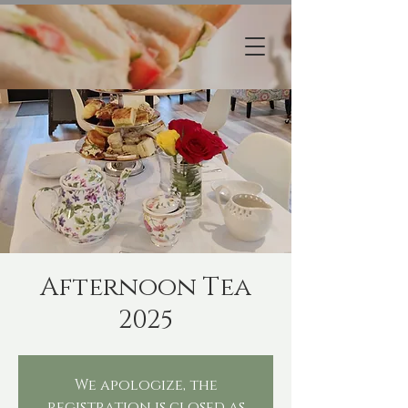
Afternoon Tea
2025
We apologize, the
registration is closed as