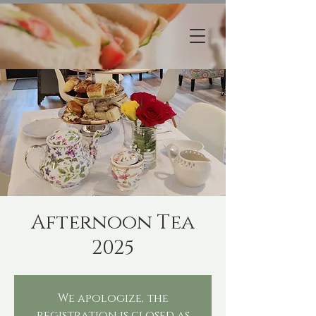
Afternoon Tea
2025
We apologize, the
registration is closed as