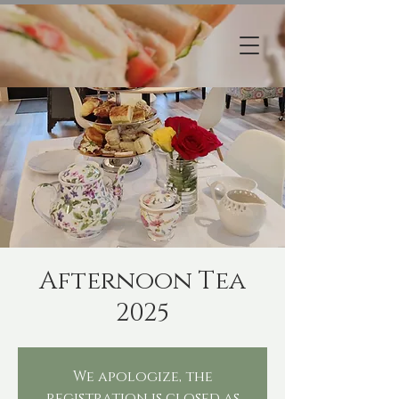
Afternoon Tea
2025
We apologize, the
registration is closed as