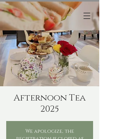
Afternoon Tea
2025
We apologize, the
registration is closed as