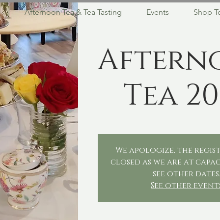
Afternoon Tea & Tea Tasting
Events
Shop T
Aftern
Tea 20
We apologize, the regist
closed as we are at capac
see other dates
See other event