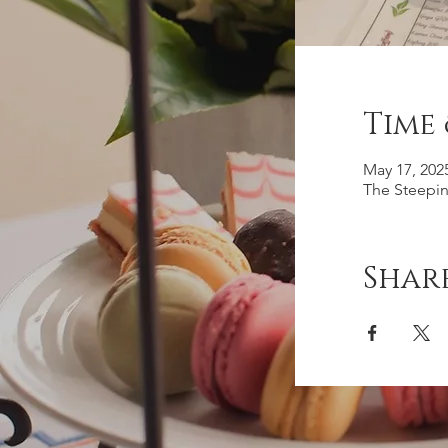
Time
May 17, 202
The Steepin
Share