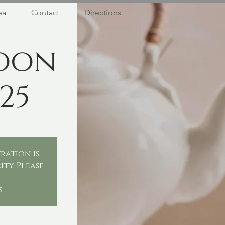
ea
Contact
Directions
oon
25
ration is
ity. Please
.
s