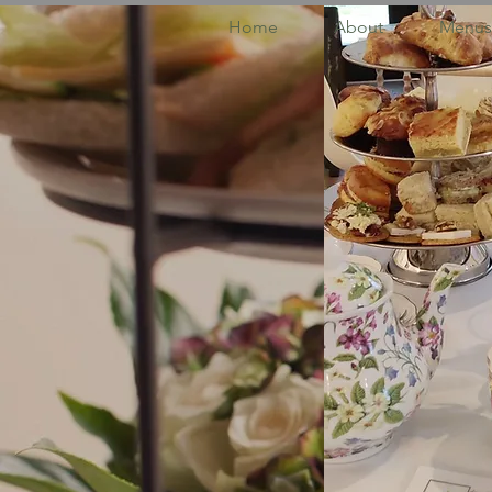
Home
About
Menus