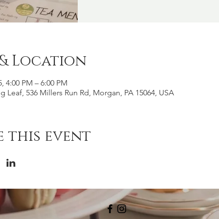
 & Location
5, 4:00 PM – 6:00 PM
g Leaf, 536 Millers Run Rd, Morgan, PA 15064, USA
 this event