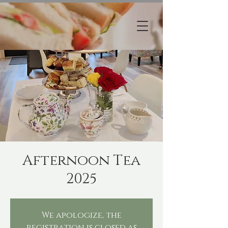
Afternoon Tea
2025
We apologize, the
registration is closed as