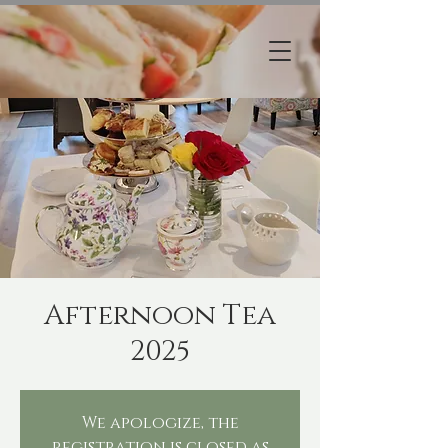
Afternoon Tea
2025
We apologize, the
registration is closed as