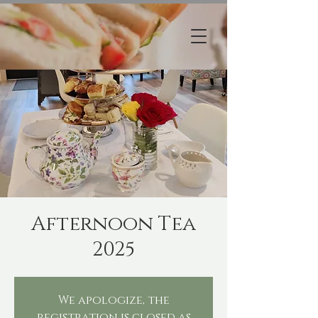
Afternoon Tea
2025
We apologize, the
registration is closed as