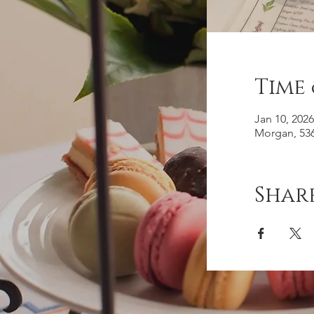
Time
Jan 10, 202
Morgan, 536
Share