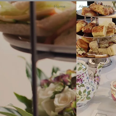
Home
About
Menus