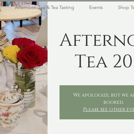
Afternoon Tea & Tea Tasting
Events
Shop T
Aftern
Tea 20
We apologize, but we a
booked.
Please see other ev