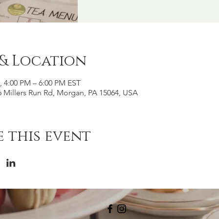
 & Location
6, 4:00 PM – 6:00 PM EST
 Millers Run Rd, Morgan, PA 15064, USA
 this event