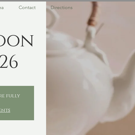
ea
Contact
Directions
oon
26
re fully
ents