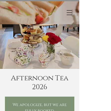
Afternoon Tea
2026
We apologize, but we are
fully booked.