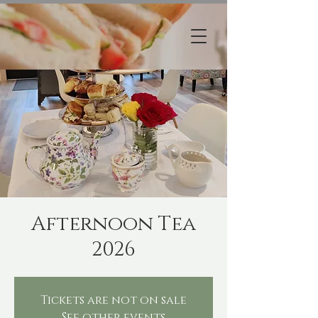
Afternoon Tea
2026
Tickets are not on sale
See other events