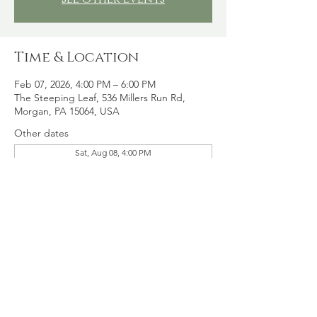
Time & Location
Feb 07, 2026, 4:00 PM – 6:00 PM
The Steeping Leaf, 536 Millers Run Rd,
Morgan, PA 15064, USA
Other dates
Sat, Aug 08, 4:00 PM
Sat, Aug 15, 4:00 PM
Sat, Aug 22, 4:00 PM
View all 16 dates
Share this event