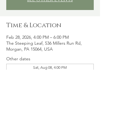
Time & Location
Feb 28, 2026, 4:00 PM – 6:00 PM
The Steeping Leaf, 536 Millers Run Rd,
Morgan, PA 15064, USA
Other dates
Sat, Aug 08, 4:00 PM
Sat, Aug 15, 4:00 PM
Sat, Aug 22, 4:00 PM
View all 16 dates
Share this event