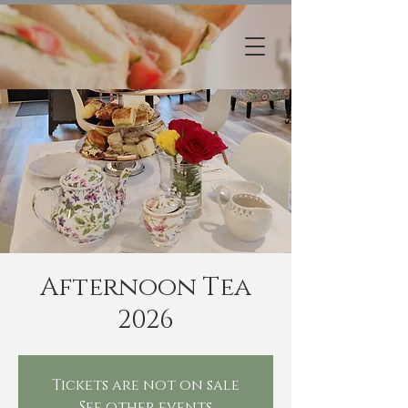
Afternoon Tea
2026
Tickets are not on sale
See other events