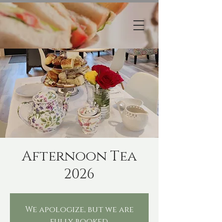
Afternoon Tea
2026
We apologize, but we are
fully booked.