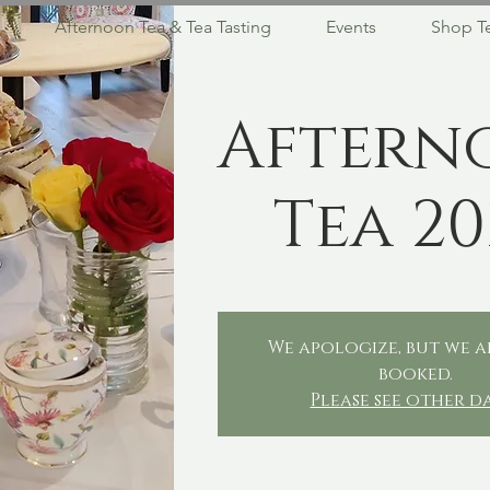
Afternoon Tea & Tea Tasting
Events
Shop T
Aftern
Tea 20
We apologize, but we a
booked.
Please see other d