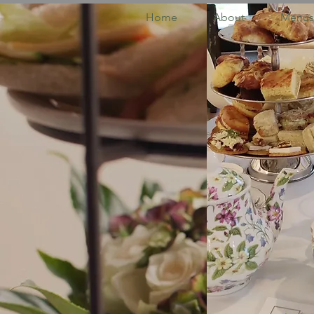
Home
About
Menus