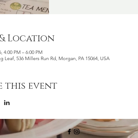
 & Location
6, 4:00 PM – 6:00 PM
g Leaf, 536 Millers Run Rd, Morgan, PA 15064, USA
 this event