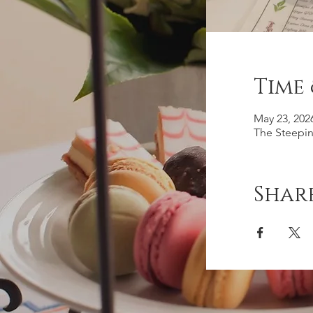
Time
May 23, 202
The Steepin
Share