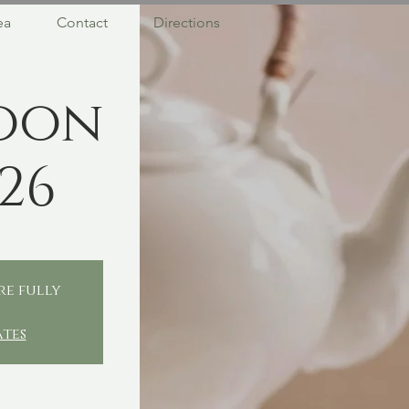
ea
Contact
Directions
oon
26
re fully
ates