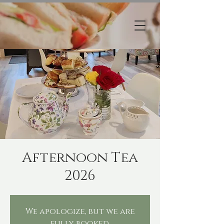
Afternoon Tea
2026
We apologize, but we are
fully booked.