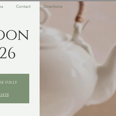
ea
Contact
Directions
oon
26
re fully
ents