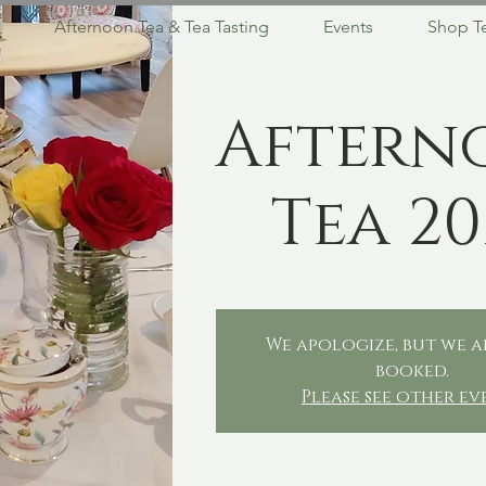
Afternoon Tea & Tea Tasting
Events
Shop T
Aftern
Tea 20
We apologize, but we a
booked.
Please see other ev