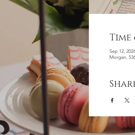
Time
Sep 12, 202
Morgan, 536
Share