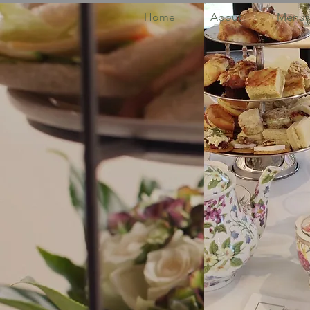
Home
About
Menus