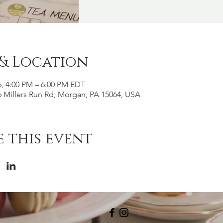
 & Location
6, 4:00 PM – 6:00 PM EDT
 Millers Run Rd, Morgan, PA 15064, USA
 this event