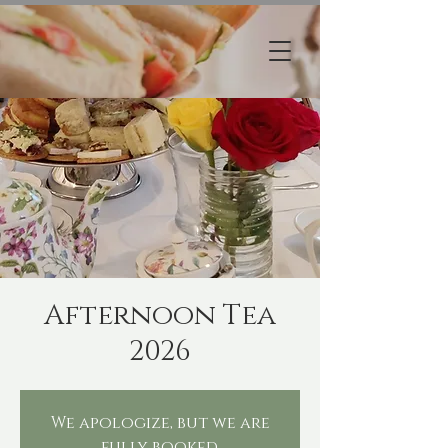
Afternoon Tea
2026
We apologize, but we are
fully booked.