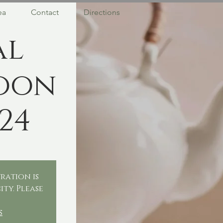
ea
Contact
Directions
al
oon
24
ration is
ity. Please
.
s