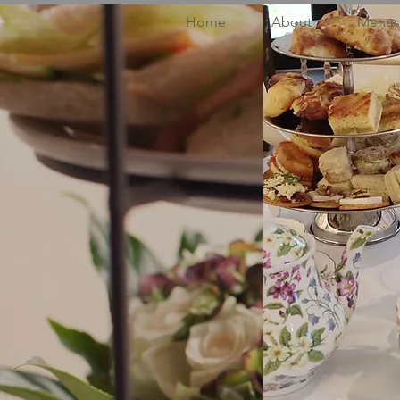
Home
About
Menus