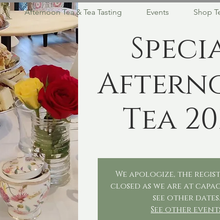
Afternoon Tea & Tea Tasting
Events
Shop T
Speci
Aftern
Tea 20
We apologize, the regist
closed as we are at capac
see other dates
See other event