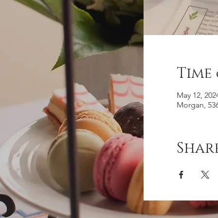
Time
May 12, 202
Morgan, 536
Share