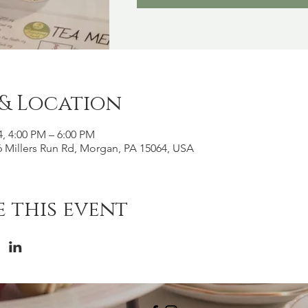
 & Location
4, 4:00 PM – 6:00 PM
 Millers Run Rd, Morgan, PA 15064, USA
 this event