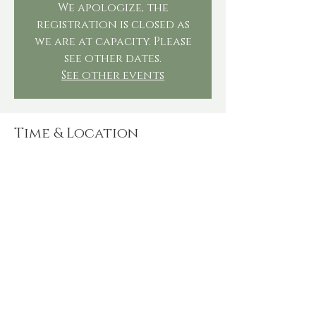
We apologize, the
registration is closed as
we are at capacity. Please
see other dates.
See other events
Time & Location
Nov 29, 2025, 4:00 PM – 6:00 PM
The Steeping Leaf, 536 Millers Run Rd,
Morgan, PA 15064, USA
Share this event