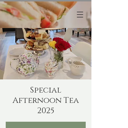
Special
Afternoon Tea
2025