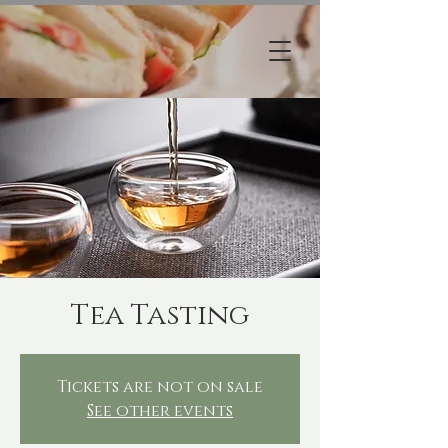
Tea Tasting
Tickets are not on sale
See other events