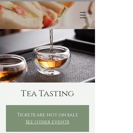
Tea Tasting
Tickets are not on sale
See other events