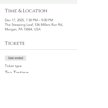
Time & Location
Dec 17, 2025, 7:30 PM – 9:00 PM
The Steeping Leaf, 536 Millers Run Rd,
Morgan, PA 15064, USA
Tickets
Sale ended
Ticket type
Tea Tasting
Price
$35.00