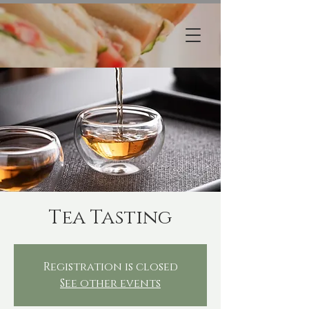
Tea Tasting
Registration is closed
See other events